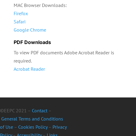
MAC Browser Downloads:
Firefox
Safari
Google Chrome
PDF Downloads
To view PDF documents Adobe Acrobat Reader is
required.
Acrobat Reader
©EEPC 2021 –
Contact
–
General Terms and Conditions
of Use
–
Cookies Policy
–
Privacy
Policy
–
Accessibility
–
Links