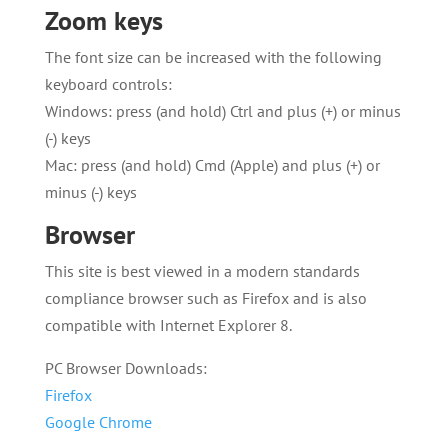
Zoom keys
The font size can be increased with the following
keyboard controls:
Windows: press (and hold) Ctrl and plus (+) or minus
(-) keys
Mac: press (and hold) Cmd (Apple) and plus (+) or
minus (-) keys
Browser
This site is best viewed in a modern standards
compliance browser such as Firefox and is also
compatible with Internet Explorer 8.
PC Browser Downloads:
Firefox
Google Chrome