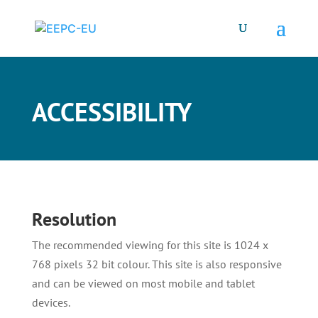
ACCESSIBILITY
Resolution
The recommended viewing for this site is 1024 x
768 pixels 32 bit colour. This site is also responsive
and can be viewed on most mobile and tablet
devices.